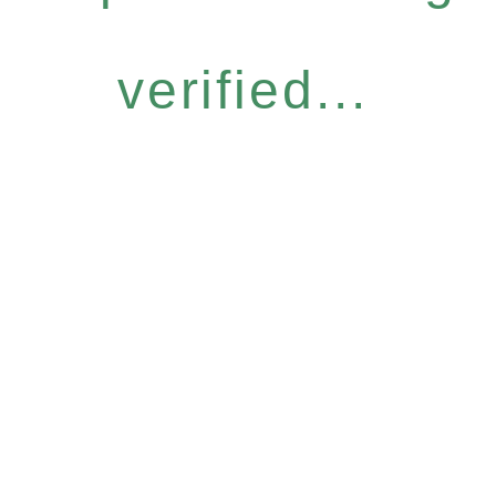
verified...