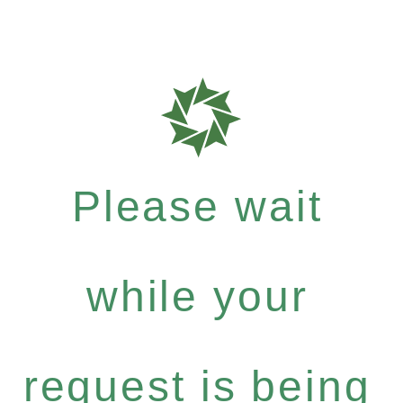
Please wait
while your
request is being