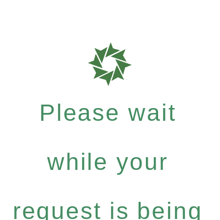
Please wait
while your
request is being