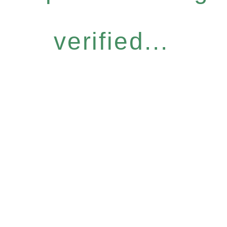
verified...