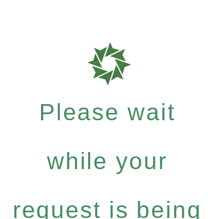
Please wait
while your
request is being