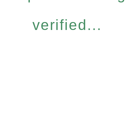
verified...