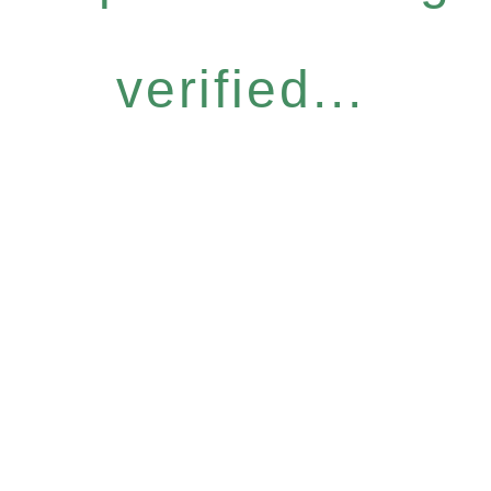
verified...