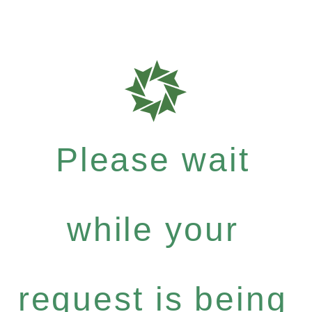
Please wait
while your
request is being