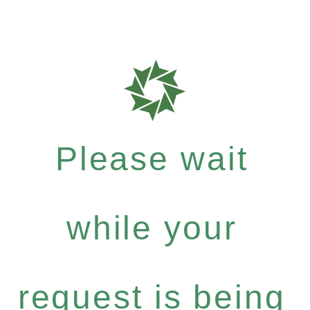
Please wait
while your
request is being