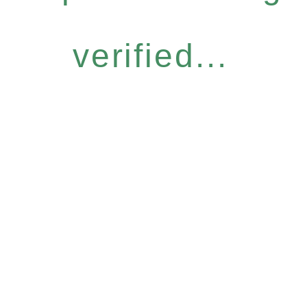
verified...