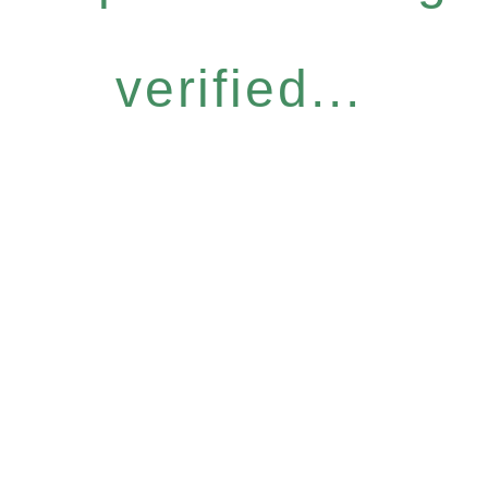
verified...