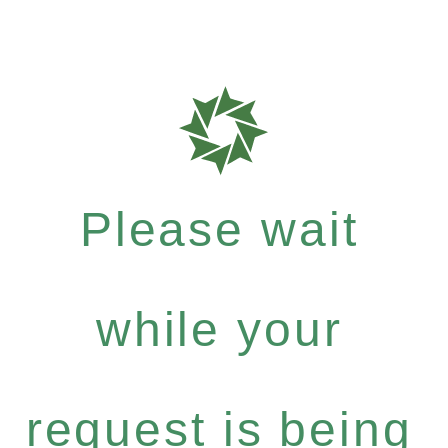
Please wait
while your
request is being