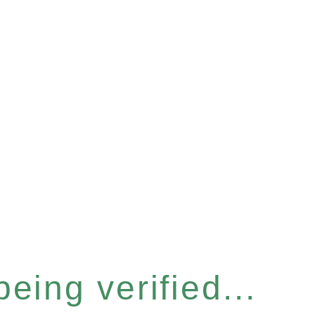
eing verified...