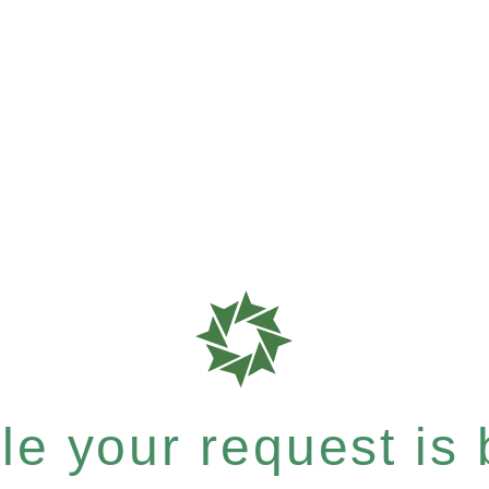
e your request is b