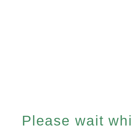
Please wait whil