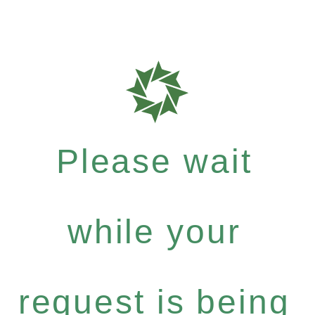
Please wait
while your
request is being