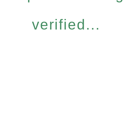
verified...