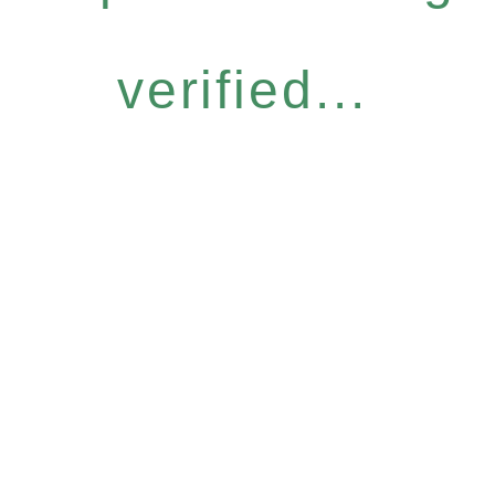
verified...