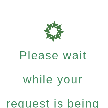
Please wait
while your
request is being