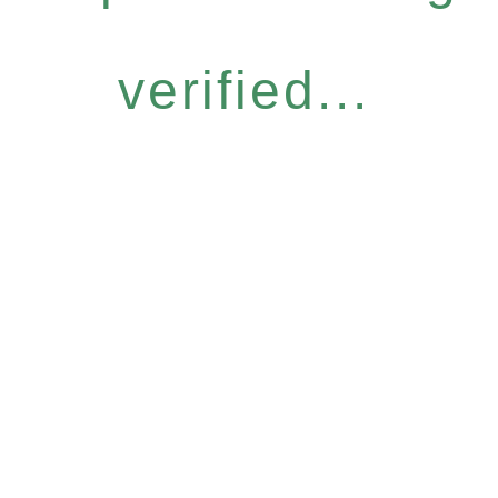
verified...