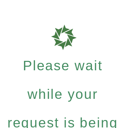
Please wait
while your
request is being