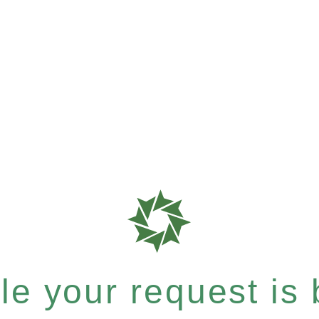
e your request is b