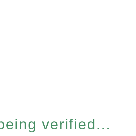
eing verified...