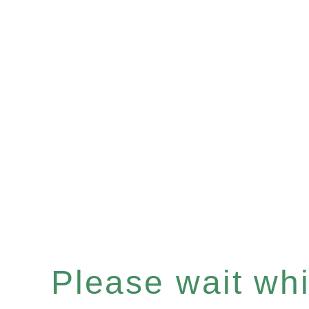
Please wait whil