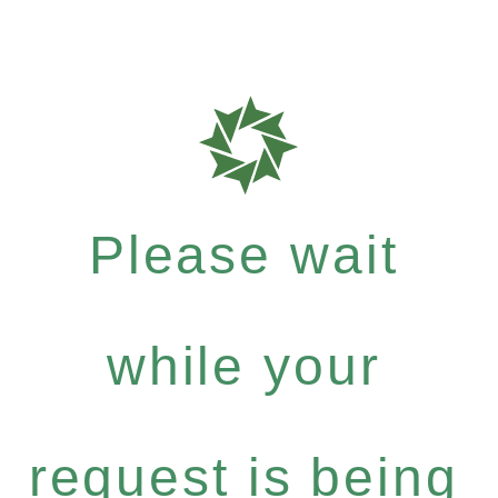
Please wait
while your
request is being