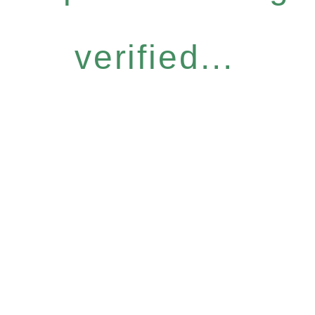
verified...