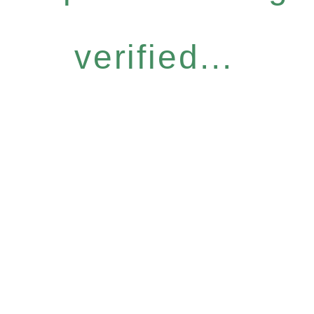
verified...