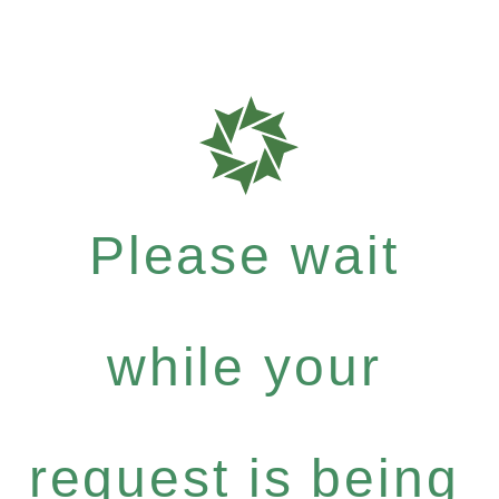
Please wait
while your
request is being