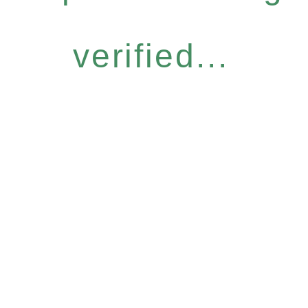
verified...