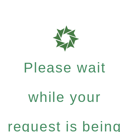
Please wait
while your
request is being