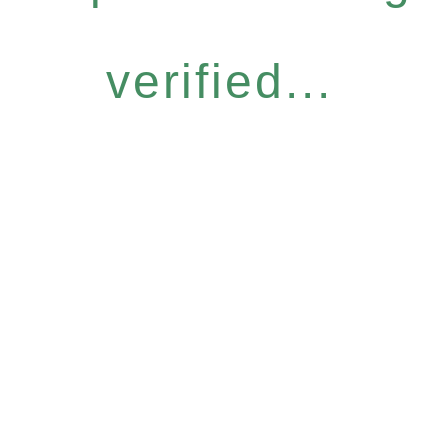
verified...