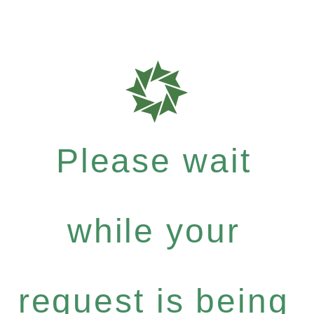
Please wait
while your
request is being