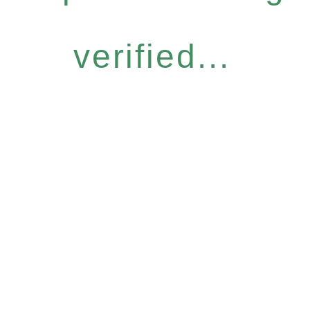
verified...