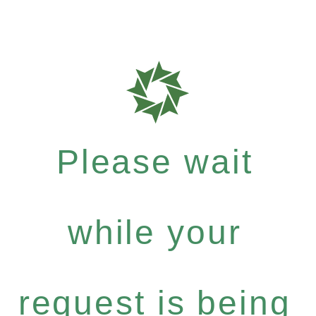
Please wait
while your
request is being