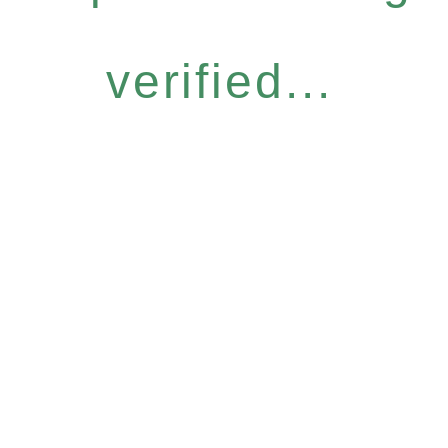
verified...