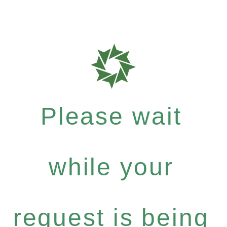
Please wait
while your
request is being