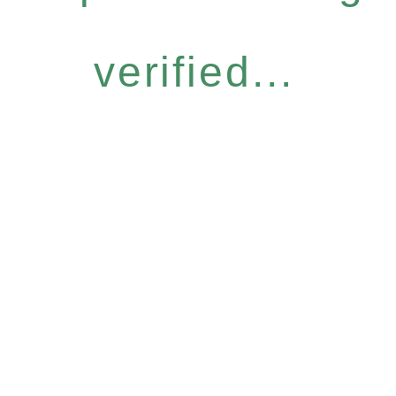
verified...