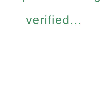
verified...