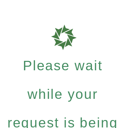
Please wait
while your
request is being