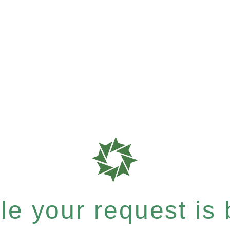
e your request is b