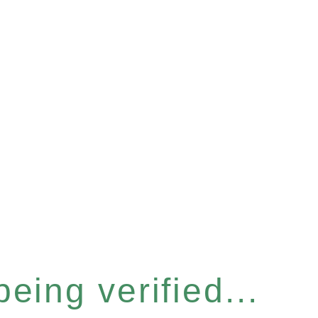
eing verified...