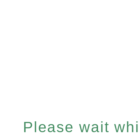
Please wait whil