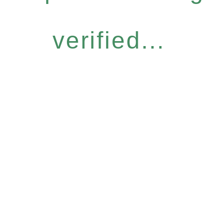
verified...