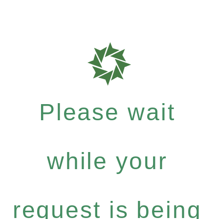
Please wait
while your
request is being