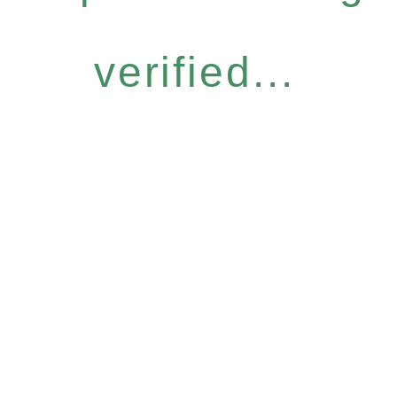
verified...