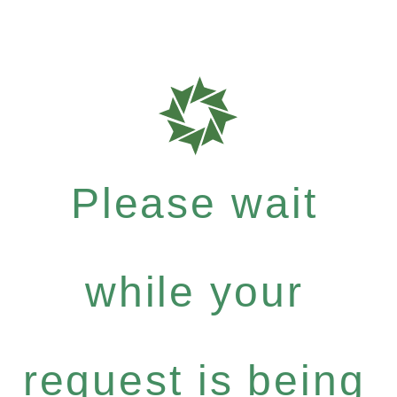
Please wait
while your
request is being