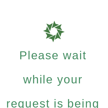
Please wait
while your
request is being