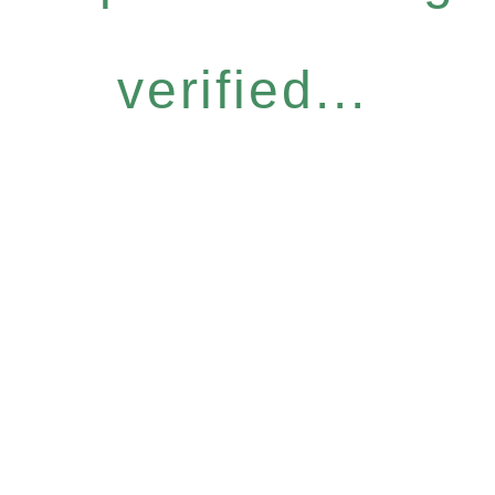
verified...